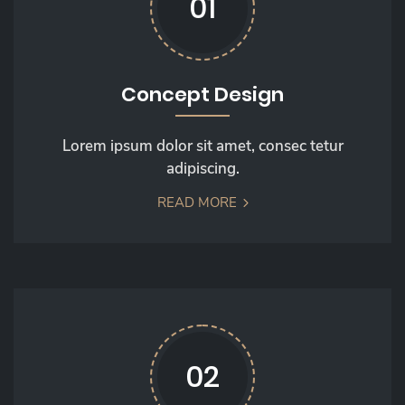
01
Concept Design
Lorem ipsum dolor sit amet, consec tetur
adipiscing.
READ MORE
02