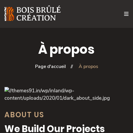
À propos
Page d'accueil
À propos
ABOUT US
We Build Our Projects