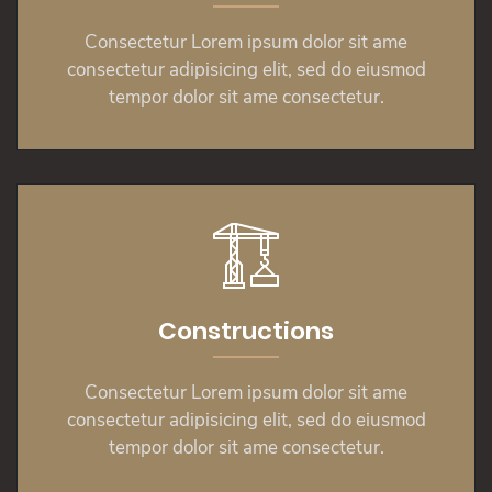
Consectetur Lorem ipsum dolor sit ame
consectetur adipisicing elit, sed do eiusmod
tempor dolor sit ame consectetur.
Constructions
Consectetur Lorem ipsum dolor sit ame
consectetur adipisicing elit, sed do eiusmod
tempor dolor sit ame consectetur.