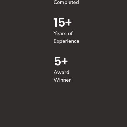
Completed
15
+
Years of
Experience
5
+
Award
Winner