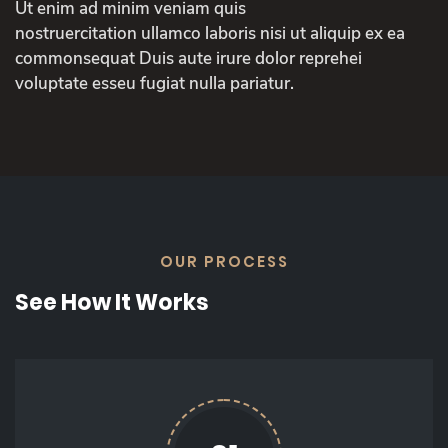
Ut enim ad minim veniam quis
nostruercitation ullamco laboris nisi ut aliquip ex ea
commonsequat Duis aute irure dolor reprehei
voluptate esseu fugiat nulla pariatur.
OUR PROCESS
See How It Works