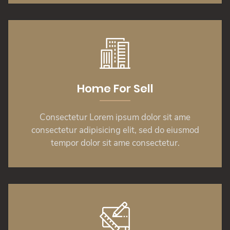
Home For Sell
Consectetur Lorem ipsum dolor sit ame
consectetur adipisicing elit, sed do eiusmod
tempor dolor sit ame consectetur.