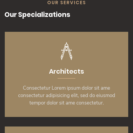
OUR SERVICES
Our Specializations
Architects
Consectetur Lorem ipsum dolor sit ame
consectetur adipisicing elit, sed do eiusmod
tempor dolor sit ame consectetur.