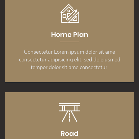
Home Plan
Consectetur Lorem ipsum dolor sit ame
consectetur adipisicing elit, sed do eiusmod
tempor dolor sit ame consectetur.
Road