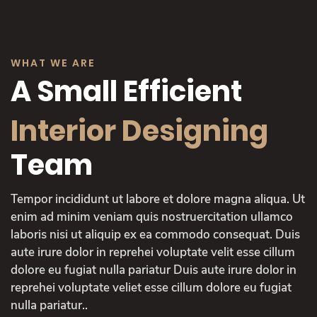
WHAT WE ARE
A Small Efficient
Interior Designing
Team
Tempor incididunt ut labore et dolore magna aliqua. Ut
enim ad minim veniam quis nostruercitation ullamco
laboris nisi ut aliquip ex ea commodo consequat. Duis
aute irure dolor in reprehei voluptate velit esse cillum
dolore eu fugiat nulla pariatur Duis aute irure dolor in
reprehei voluptate veliet esse cillum dolore eu fugiat
nulla pariatur..