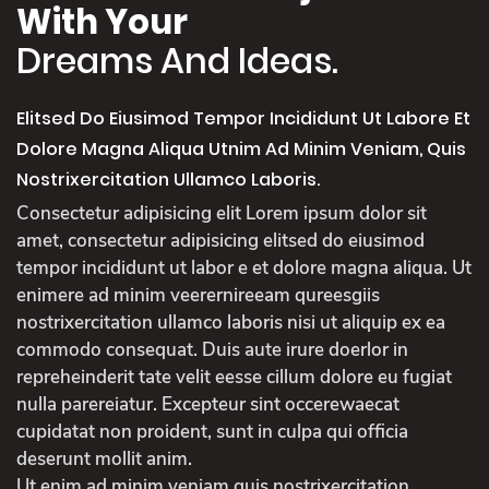
With Your
Dreams And Ideas.
Elitsed Do Eiusimod Tempor Incididunt Ut Labore Et
Dolore Magna Aliqua Utnim Ad Minim Veniam, Quis
Nostrixercitation Ullamco Laboris.
Consectetur adipisicing elit Lorem ipsum dolor sit
amet, consectetur adipisicing elitsed do eiusimod
tempor incididunt ut labor e et dolore magna aliqua. Ut
enimere ad minim veerernireeam qureesgiis
nostrixercitation ullamco laboris nisi ut aliquip ex ea
commodo consequat. Duis aute irure doerlor in
repreheinderit tate velit eesse cillum dolore eu fugiat
nulla parereiatur. Excepteur sint occerewaecat
cupidatat non proident, sunt in culpa qui officia
deserunt mollit anim.
Ut enim ad minim veniam quis nostrixercitation