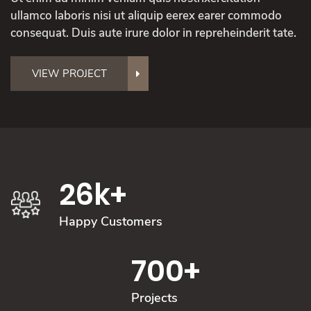
ullamco laboris nisi ut aliquip eerex earer commodo
consequat. Duis aute irure dolor in repreheinderit tate.
VIEW PROJECT
26
k+
Happy Customers
700
+
Projects