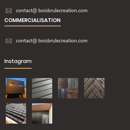
contact@ boisbrulecreation.com
COMMERCIALISATION
contact@ boisbrulecreation.com
Instagram