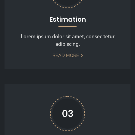
Estimation
Lorem ipsum dolor sit amet, consec tetur
adipiscing.
READ MORE
03