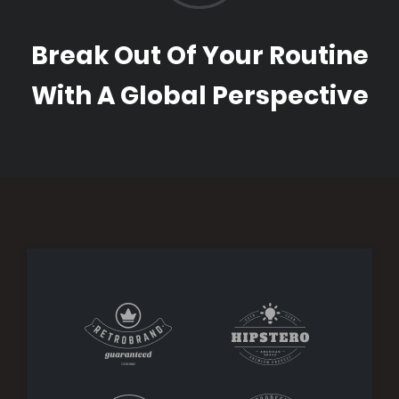
Break Out Of Your Routine
With A Global Perspective