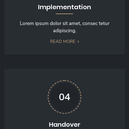
Implementation
Lorem ipsum dolor sit amet, consec tetur
adipiscing.
READ MORE
04
Handover