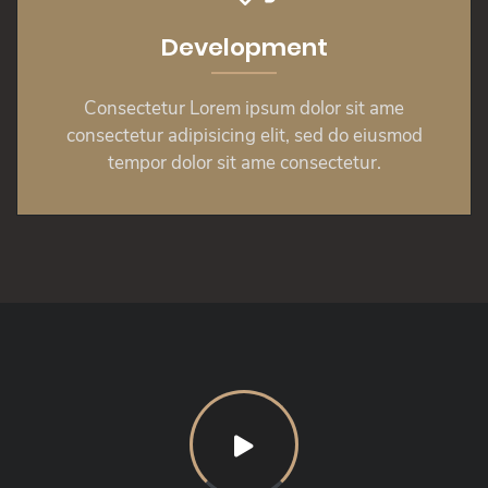
Development
Consectetur Lorem ipsum dolor sit ame
consectetur adipisicing elit, sed do eiusmod
tempor dolor sit ame consectetur.