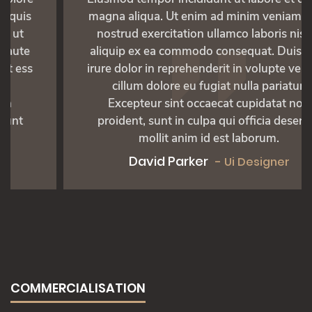
magna aliqua. Ut enim ad minim veniam, quis
nostrud exercitation ullamco laboris nisi ut
aliquip ex ea commodo consequat. Duis aute
irure dolor in reprehenderit in volupte velit ess
cillum dolore eu fugiat nulla pariatur.
Excepteur sint occaecat cupidatat non
proident, sunt in culpa qui officia deserunt
mollit anim id est laborum.
David Parker
- Ui Designer
COMMERCIALISATION