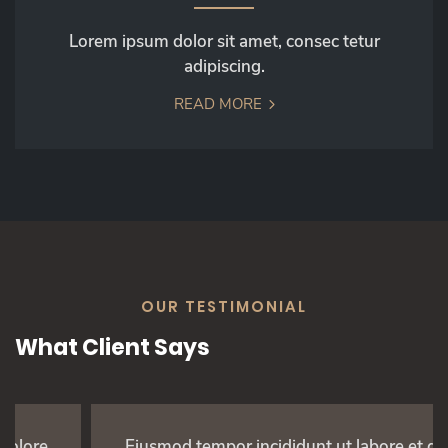
Lorem ipsum dolor sit amet, consec tetur
adipiscing.
READ MORE
OUR TESTIMONIAL
What Client Says
Eiusmod tempor incididunt ut labore et dolore