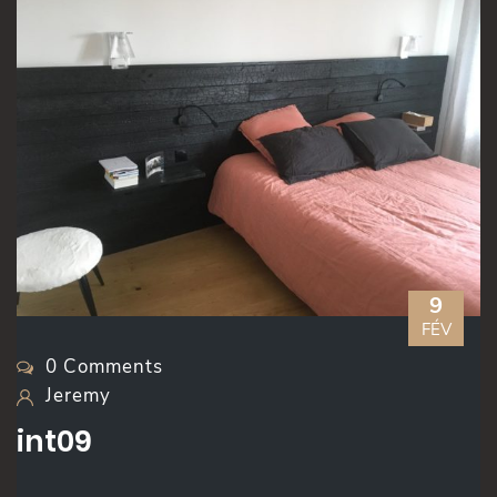
9
FÉV
0 Comments
Jeremy
int09