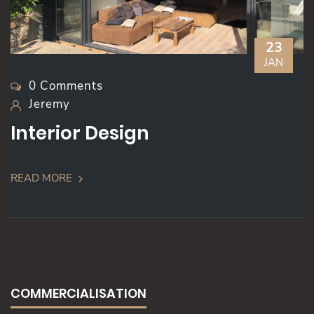
23
JAN
0 Comments
Jeremy
Interior Design
READ MORE
COMMERCIALISATION