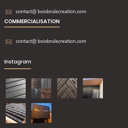
contact@ boisbrulecreation.com
COMMERCIALISATION
contact@ boisbrulecreation.com
Instagram