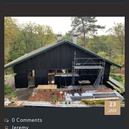
23
JAN
0 Comments
Jeremy