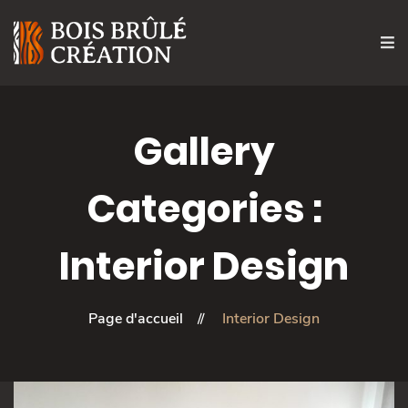
Gallery
Categories :
Interior Design
Page d'accueil
Interior Design