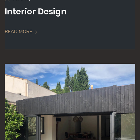
Interior Design
READ MORE