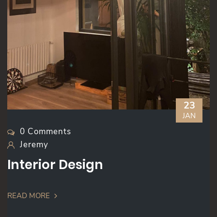
23
JAN
0 Comments
Jeremy
Interior Design
READ MORE