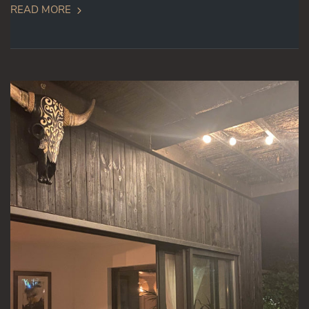
READ MORE